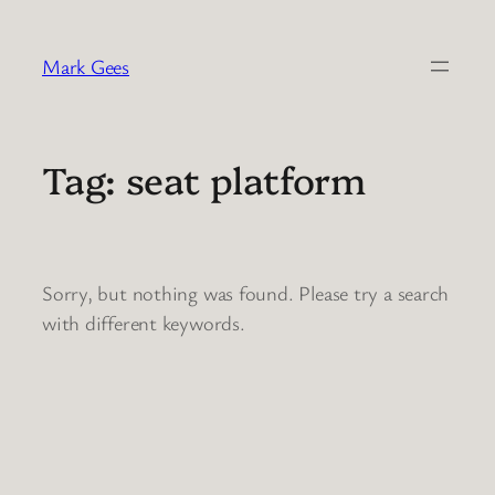
Skip
to
Mark Gees
content
Tag:
seat platform
Sorry, but nothing was found. Please try a search
with different keywords.