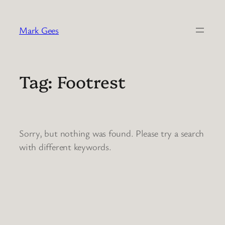
Skip
to
Mark Gees
content
Tag:
Footrest
Sorry, but nothing was found. Please try a search
with different keywords.